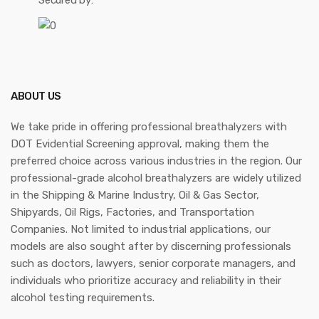
Secured by:
ABOUT US
We take pride in offering professional breathalyzers with
DOT Evidential Screening approval, making them the
preferred choice across various industries in the region. Our
professional-grade alcohol breathalyzers are widely utilized
in the Shipping & Marine Industry, Oil & Gas Sector,
Shipyards, Oil Rigs, Factories, and Transportation
Companies. Not limited to industrial applications, our
models are also sought after by discerning professionals
such as doctors, lawyers, senior corporate managers, and
individuals who prioritize accuracy and reliability in their
alcohol testing requirements.