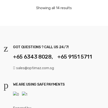
Showing all 14 results
GOT QUESTIONS ? CALL US 24/7!
+65 6343 8028, +65 9151 5711
sales@optimaz.com.sg
WE ARE USING SAFE PAYMENTS