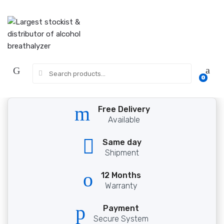
Skip
Skip
to
to
navigation
content
Search
0
for:
Free Delivery
Available
Same day
Shipment
12 Months
Warranty
Payment
Secure System