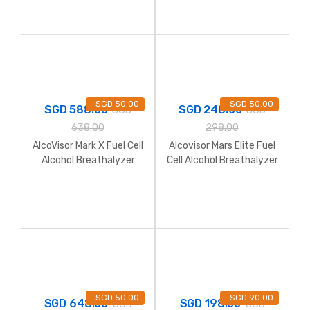
-
SGD
50.00
-
SGD
50.00
SGD
588.00
SGD
248.00
SGD
SGD
638.00
298.00
AlcoVisor Mark X Fuel Cell
Alcovisor Mars Elite Fuel
Alcohol Breathalyzer
Cell Alcohol Breathalyzer
-
SGD
50.00
-
SGD
90.00
SGD
648.00
SGD
198.00
SGD
SGD