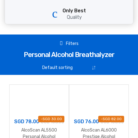
Only Best
Quality
Filters
Personal Alcohol Breathalyzer
-
SGD
30.00
-
SGD
82.00
SGD
78.00
SGD
76.00
SGD
108.00
SGD
158.00
AlcoScan AL5500
AlcoScan AL6000
Personal Alcohol
Prestige Alcohol