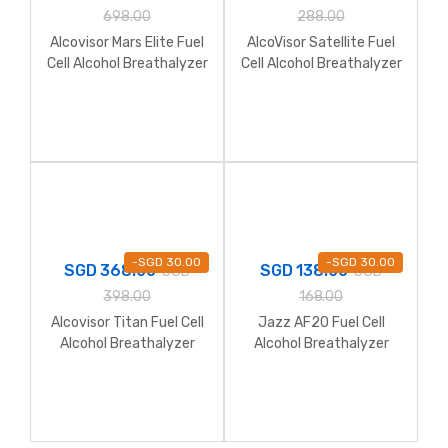
698.00
288.00
Alcovisor Mars Elite Fuel
AlcoVisor Satellite Fuel
Cell Alcohol Breathalyzer
Cell Alcohol Breathalyzer
with Printer
-
SGD
30.00
-
SGD
30.00
SGD
368.00
SGD
138.00
SGD
SGD
398.00
168.00
Alcovisor Titan Fuel Cell
Jazz AF20 Fuel Cell
Alcohol Breathalyzer
Alcohol Breathalyzer