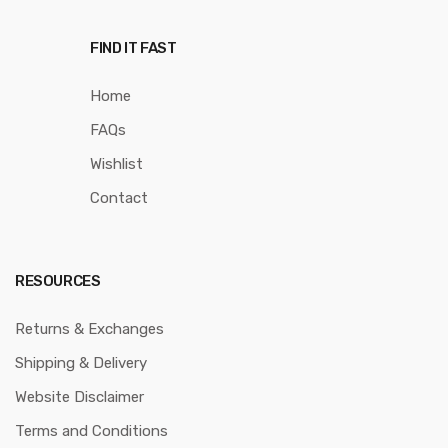
FIND IT FAST
Home
FAQs
Wishlist
Contact
RESOURCES
Returns & Exchanges
Shipping & Delivery
Website Disclaimer
Terms and Conditions