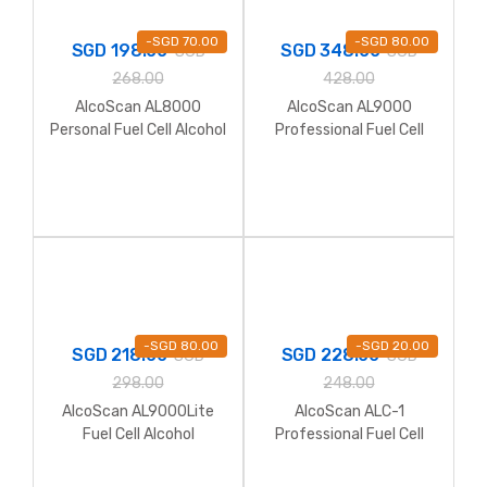
-
SGD
70.00
-
SGD
80.00
SGD
198.00
SGD
348.00
SGD
SGD
268.00
428.00
AlcoScan AL8000
AlcoScan AL9000
Personal Fuel Cell Alcohol
Professional Fuel Cell
Breathalyzer
Alcohol Breathalyzer
(include software)
-
SGD
80.00
-
SGD
20.00
SGD
218.00
SGD
228.00
SGD
SGD
298.00
248.00
AlcoScan AL9000Lite
AlcoScan ALC-1
Fuel Cell Alcohol
Professional Fuel Cell
Breathalyzer
Alcohol Breathalyzer