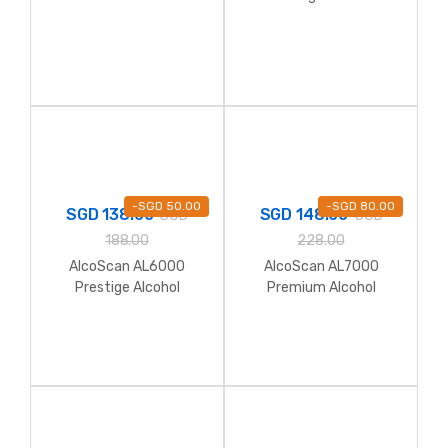
Breathalyzer
Breathalyzer
-
SGD
50.00
-
SGD
80.00
SGD
138.00
SGD
148.00
SGD
SGD
188.00
228.00
AlcoScan AL6000
AlcoScan AL7000
Prestige Alcohol
Premium Alcohol
Breathalyzer (Full Kit
Breathalyzer
with Hardcase)