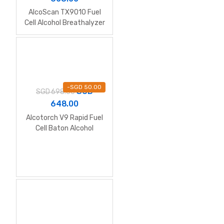
AlcoScan TX9010 Fuel
Cell Alcohol Breathalyzer
with Printer
-
SGD
50.00
SGD
SGD
698.00
648.00
Alcotorch V9 Rapid Fuel
Cell Baton Alcohol
Breathalyzer