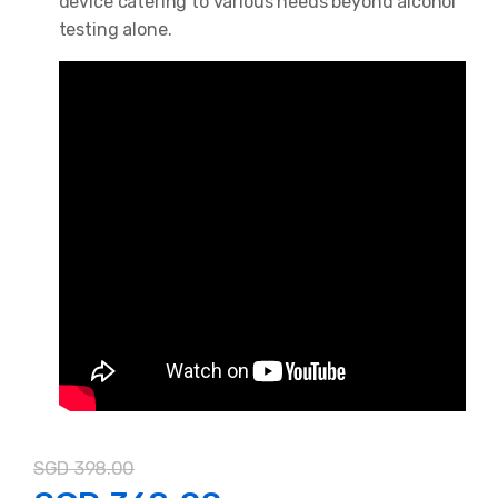
device catering to various needs beyond alcohol
testing alone.
SGD
398.00