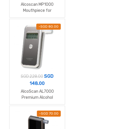
Alcoscan MP1000
Mouthpiece for
AL6000/7000/8000/90
00/ALC-1/Mars Elite
-
SGD
80.00
SGD
SGD
228.00
148.00
AlcoScan AL7000
Premium Alcohol
Breathalyzer
-
SGD
70.00