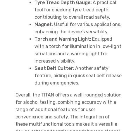
Tyre Tread Depth Gauge:
A practical
tool for checking tyre tread depth,
contributing to overall road safety.
Magnet:
Useful for various applications,
enhancing the device’s versatility.
Torch and Warning Light:
Equipped
with a torch for illumination in low-light
situations and a warning light for
increased visibility.
Seat Belt Cutter:
Another safety
feature, aiding in quick seat belt release
during emergencies.
Overall, the TITAN offers a well-rounded solution
for alcohol testing, combining accuracy with a
range of additional features for user
convenience and safety. The integration of
these multifunctional tools makes it a versatile