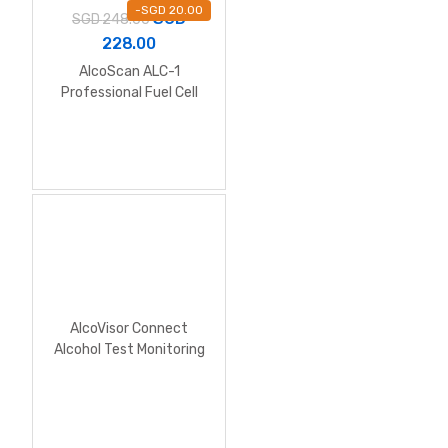
-
SGD
20.00
SGD
SGD
248.00
228.00
AlcoScan ALC-1
Professional Fuel Cell
Alcohol Breathalyzer
AlcoVisor Connect
Alcohol Test Monitoring
System