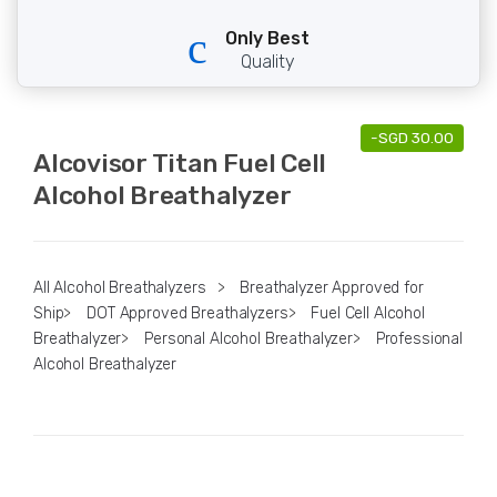
Only Best
Quality
-
SGD
30.00
Alcovisor Titan Fuel Cell
Alcohol Breathalyzer
All Alcohol Breathalyzers
>
Breathalyzer Approved for
Ship
>
DOT Approved Breathalyzers
>
Fuel Cell Alcohol
Breathalyzer
>
Personal Alcohol Breathalyzer
>
Professional
Alcohol Breathalyzer