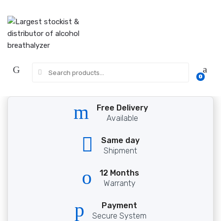
Skip
Skip
to
to
navigation
content
Search
0
for:
Free Delivery
Available
Same day
Shipment
12 Months
Warranty
Payment
Secure System