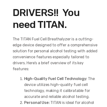
DRIVERS!! You
need TITAN.
The TITAN Fuel Cell Breathalyzer is a cutting-
edge device designed to offer a comprehensive
solution for personal alcohol testing with added
convenience features especially tailored to
drivers. Here’s a brief overview of its key
features:
High-Quality Fuel Cell Technology:
The
device utilizes high-quality fuel cell
technology, making it calibratable for
accurate and reliable alcohol testing.
Personal Use:
TITAN is ideal for alcohol