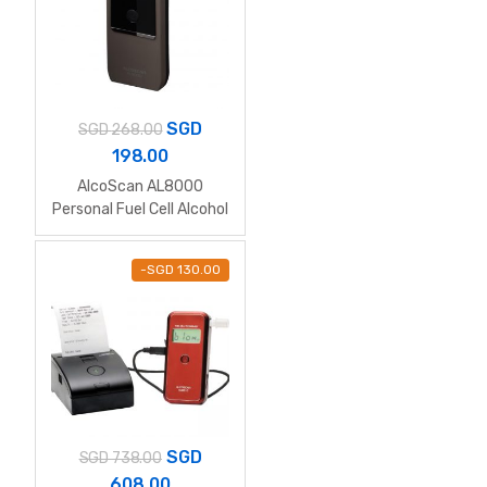
SGD
SGD
268.00
198.00
AlcoScan AL8000
Personal Fuel Cell Alcohol
Breathalyzer
-
SGD
130.00
SGD
SGD
738.00
608.00