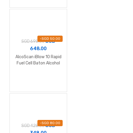
-
SGD
50.00
SGD
SGD
698.00
648.00
AlcoScan iBlow 10 Rapid
Fuel Cell Baton Alcohol
Breathalyzer
-
SGD
80.00
SGD
SGD
428.00
348.00