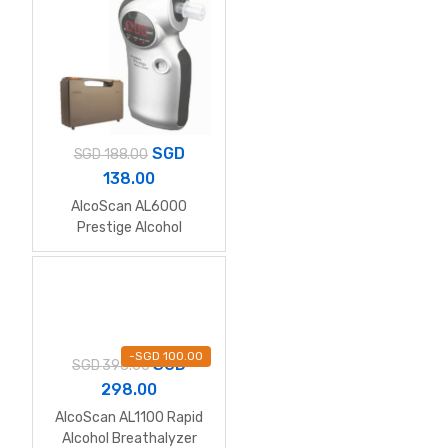
SGD
SGD
188.00
138.00
AlcoScan AL6000
Prestige Alcohol
Breathalyzer (Full Kit
with Hardcase)
-
SGD
100.00
SGD
SGD
398.00
298.00
AlcoScan AL1100 Rapid
Alcohol Breathalyzer