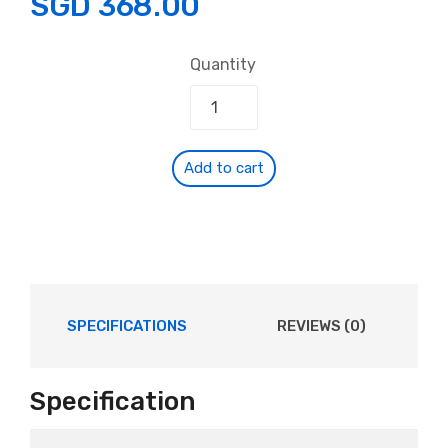
SGD
368.00
Quantity
Add to cart
SPECIFICATIONS
REVIEWS (0)
Specification