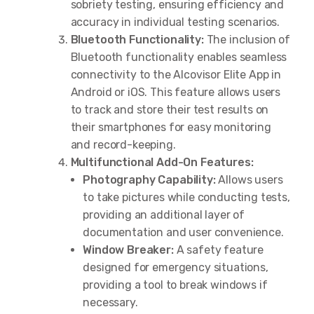
sobriety testing, ensuring efficiency and
accuracy in individual testing scenarios.
Bluetooth Functionality:
The inclusion of
Bluetooth functionality enables seamless
connectivity to the Alcovisor Elite App in
Android or iOS. This feature allows users
to track and store their test results on
their smartphones for easy monitoring
and record-keeping.
Multifunctional Add-On Features:
Photography Capability:
Allows users
to take pictures while conducting tests,
providing an additional layer of
documentation and user convenience.
Window Breaker:
A safety feature
designed for emergency situations,
providing a tool to break windows if
necessary.