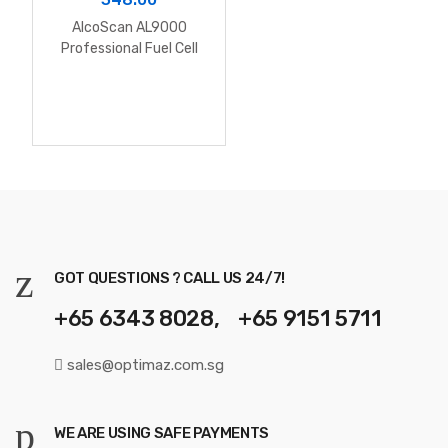
AlcoScan AL9000
Professional Fuel Cell
Alcohol Breathalyzer
(include software)
GOT QUESTIONS ? CALL US 24/7!
+65 6343 8028, +65 9151 5711
sales@optimaz.com.sg
WE ARE USING SAFE PAYMENTS