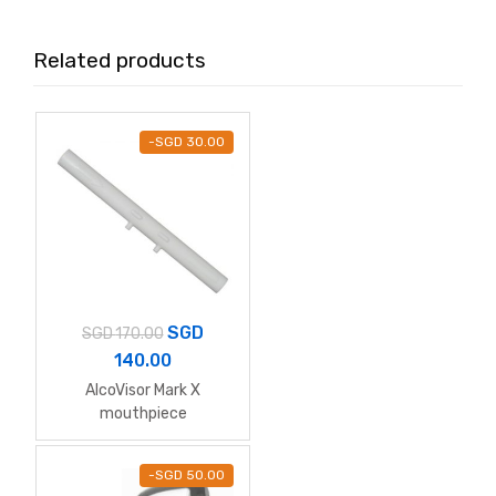
Related products
-
SGD
30.00
SGD
SGD
170.00
140.00
AlcoVisor Mark X
mouthpiece
-
SGD
50.00