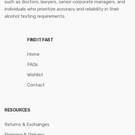
such as doctors, lawyers, senior corporate managers, and
individuals who prioritize accuracy and reliability in their
alcohol testing requirements.
FIND IT FAST
Home
FAQs
Wishlist
Contact
RESOURCES
Returns & Exchanges
Shipping & Delivery