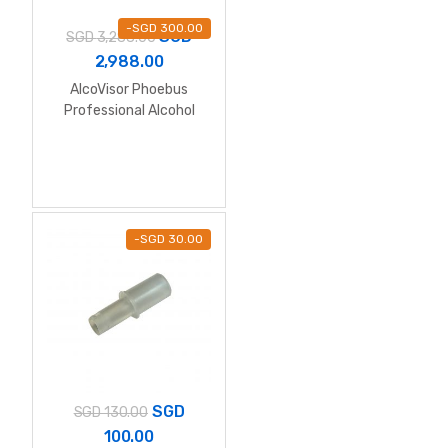
-
SGD
300.00
SGD
SGD
3,288.00
2,988.00
AlcoVisor Phoebus
Professional Alcohol
Breathalyzer (Wall
Mount)
-
SGD
30.00
SGD
SGD
130.00
100.00