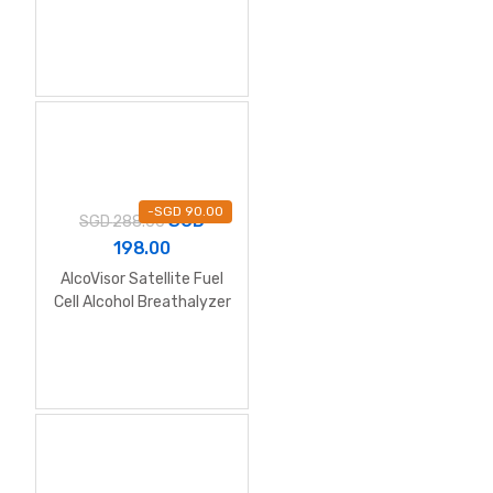
-
SGD
90.00
SGD
SGD
288.00
198.00
AlcoVisor Satellite Fuel
Cell Alcohol Breathalyzer