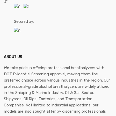
Secured by:
ABOUT US
We take pride in offering professional breathalyzers with
DOT Evidential Screening approval, making them the
preferred choice across various industries in the region. Our
professional-grade alcohol breathalyzers are widely utilized
in the Shipping & Marine Industry, Oil & Gas Sector,
Shipyards, Oil Rigs, Factories, and Transportation
Companies. Not limited to industrial applications, our
models are also sought after by discerning professionals