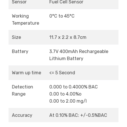
Sensor
Fuel Cell Sensor
Working
0°C to 45°C
Temperature
Size
11.7 x 2.2 x 8.7cm
Battery
3.7V 400mAh Rechargeable
Lithium Battery
Warm up time
<= 5 Second
Detection
0.000 to 0.4000% BAC
Range
0.00 to 4.00%o
0.00 to 2.00 mg/l
Accuracy
At 0.10% BAC: +/-0.5%BAC