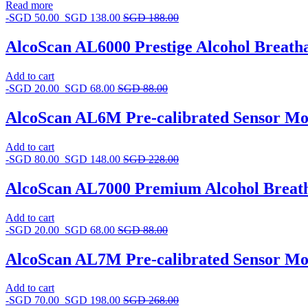
Read more
-
SGD
50.00
SGD
138.00
SGD
188.00
AlcoScan AL6000 Prestige Alcohol Breatha
Add to cart
-
SGD
20.00
SGD
68.00
SGD
88.00
AlcoScan AL6M Pre-calibrated Sensor Mo
Add to cart
-
SGD
80.00
SGD
148.00
SGD
228.00
AlcoScan AL7000 Premium Alcohol Breat
Add to cart
-
SGD
20.00
SGD
68.00
SGD
88.00
AlcoScan AL7M Pre-calibrated Sensor Mo
Add to cart
-
SGD
70.00
SGD
198.00
SGD
268.00