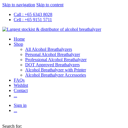
Skip to navigation
Skip to content
Call : +65 6343 8028
Cell : +65 9151 5711
Home
Shop
All Alcohol Breathalyzers
Personal Alcohol Breathalyzer
Professional Alcohol Breathalyzer
DOT Approved Breathalyzers
Alcohol Breathalyzer with Printer
Alcohol Breathalyzer Accessories
FAQs
Wishlist
Contact
...
Sign in
...
Search for: