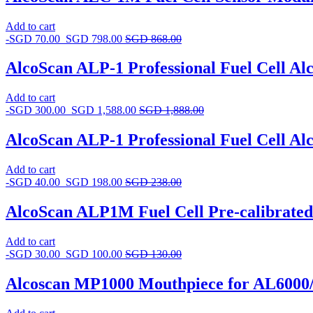
Add to cart
-
SGD
70.00
SGD
798.00
SGD
868.00
AlcoScan ALP-1 Professional Fuel Cell Al
Add to cart
-
SGD
300.00
SGD
1,588.00
SGD
1,888.00
AlcoScan ALP-1 Professional Fuel Cell Alc
Add to cart
-
SGD
40.00
SGD
198.00
SGD
238.00
AlcoScan ALP1M Fuel Cell Pre-calibrate
Add to cart
-
SGD
30.00
SGD
100.00
SGD
130.00
Alcoscan MP1000 Mouthpiece for AL6000/