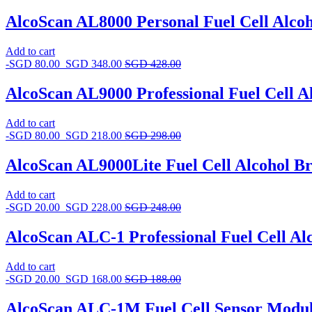
AlcoScan AL8000 Personal Fuel Cell Alcoh
Add to cart
-
SGD
80.00
SGD
348.00
SGD
428.00
AlcoScan AL9000 Professional Fuel Cell Al
Add to cart
-
SGD
80.00
SGD
218.00
SGD
298.00
AlcoScan AL9000Lite Fuel Cell Alcohol Br
Add to cart
-
SGD
20.00
SGD
228.00
SGD
248.00
AlcoScan ALC-1 Professional Fuel Cell Al
Add to cart
-
SGD
20.00
SGD
168.00
SGD
188.00
AlcoScan ALC-1M Fuel Cell Sensor Modu