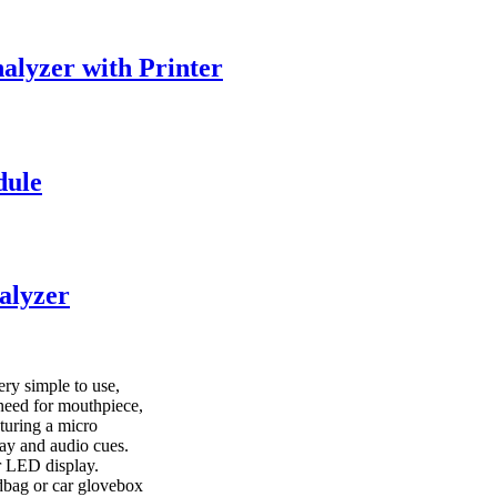
alyzer with Printer
dule
alyzer
ry simple to use,
e need for mouthpiece,
aturing a micro
lay and audio cues.
r LED display.
andbag or car glovebox