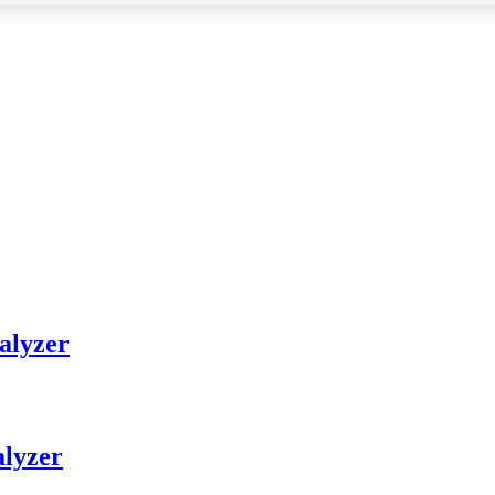
alyzer
alyzer