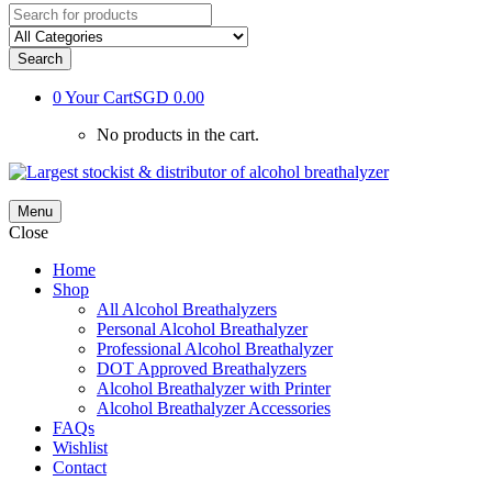
Search
0
Your Cart
SGD 0.00
No products in the cart.
Menu
Close
Home
Shop
All Alcohol Breathalyzers
Personal Alcohol Breathalyzer
Professional Alcohol Breathalyzer
DOT Approved Breathalyzers
Alcohol Breathalyzer with Printer
Alcohol Breathalyzer Accessories
FAQs
Wishlist
Contact