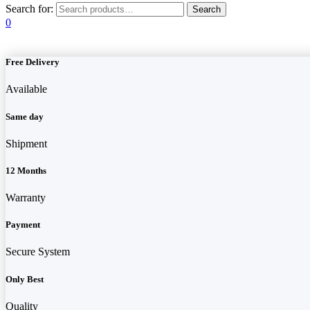
Search for:
0
Free Delivery
Available
Same day
Shipment
12 Months
Warranty
Payment
Secure System
Only Best
Quality