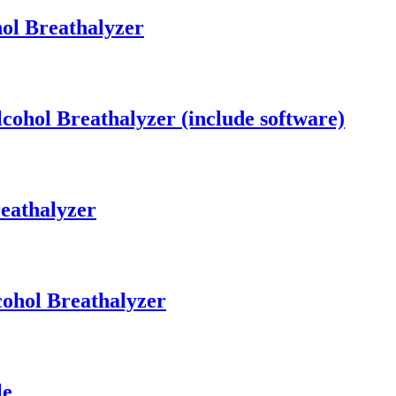
ol Breathalyzer
cohol Breathalyzer (include software)
eathalyzer
cohol Breathalyzer
le