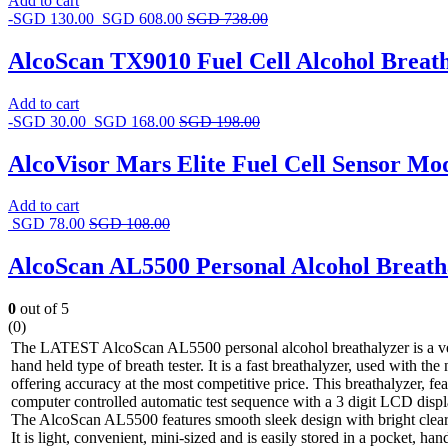
Add to cart
-
SGD
130.00
SGD
608.00
SGD
738.00
AlcoScan TX9010 Fuel Cell Alcohol Breath
Add to cart
-
SGD
30.00
SGD
168.00
SGD
198.00
AlcoVisor Mars Elite Fuel Cell Sensor Mo
Add to cart
SGD
78.00
SGD
108.00
AlcoScan AL5500 Personal Alcohol Breath
0
out of 5
(0)
The LATEST AlcoScan AL5500 personal alcohol breathalyzer is a ve
hand held type of breath tester. It is a fast breathalyzer, used with th
offering accuracy at the most competitive price. This breathalyzer, fe
computer controlled automatic test sequence with a 3 digit LCD disp
The AlcoScan AL5500 features smooth sleek design with bright clea
It is light, convenient, mini-sized and is easily stored in a pocket, h