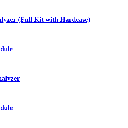
lyzer (Full Kit with Hardcase)
dule
halyzer
dule