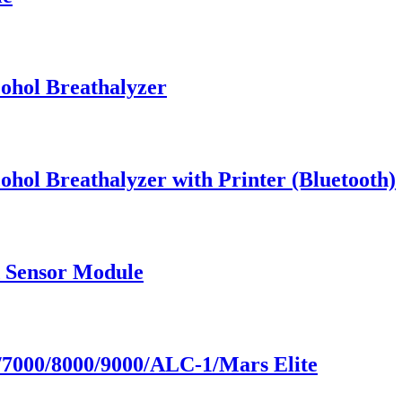
cohol Breathalyzer
ohol Breathalyzer with Printer (Bluetooth)
d Sensor Module
7000/8000/9000/ALC-1/Mars Elite