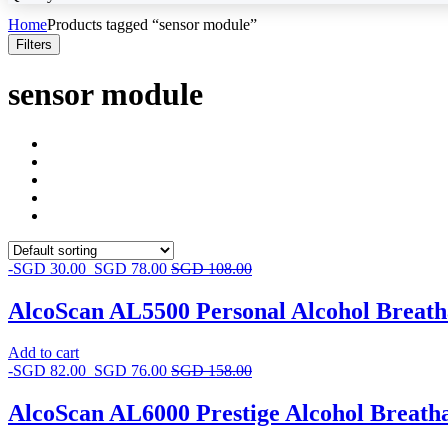
Home
Products tagged “sensor module”
Filters
sensor module
-
SGD
30.00
SGD
78.00
SGD
108.00
AlcoScan AL5500 Personal Alcohol Breath
Add to cart
-
SGD
82.00
SGD
76.00
SGD
158.00
AlcoScan AL6000 Prestige Alcohol Breath