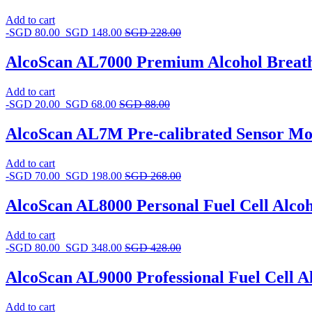
Add to cart
-
SGD
80.00
SGD
148.00
SGD
228.00
AlcoScan AL7000 Premium Alcohol Breat
Add to cart
-
SGD
20.00
SGD
68.00
SGD
88.00
AlcoScan AL7M Pre-calibrated Sensor Mo
Add to cart
-
SGD
70.00
SGD
198.00
SGD
268.00
AlcoScan AL8000 Personal Fuel Cell Alcoh
Add to cart
-
SGD
80.00
SGD
348.00
SGD
428.00
AlcoScan AL9000 Professional Fuel Cell Al
Add to cart