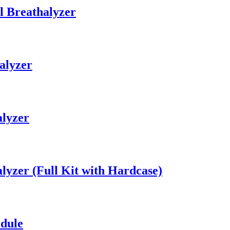
l Breathalyzer
alyzer
alyzer
lyzer (Full Kit with Hardcase)
dule