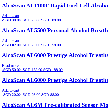
AlcoScan AL1100F Rapid Fuel Cell Alcoho
Add to cart
-
SGD
30.00
SGD
78.00
SGD
108.00
AlcoScan AL5500 Personal Alcohol Breath
Add to cart
-
SGD
82.00
SGD
76.00
SGD
158.00
AlcoScan AL6000 Prestige Alcohol Breath
Read more
-
SGD
50.00
SGD
138.00
SGD
188.00
AlcoScan AL6000 Prestige Alcohol Breatha
Add to cart
-
SGD
20.00
SGD
68.00
SGD
88.00
AlcoScan AL6M Pre-calibrated Sensor Mo