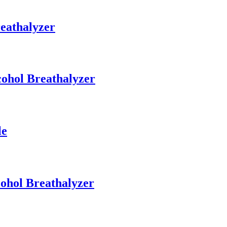
eathalyzer
cohol Breathalyzer
le
cohol Breathalyzer