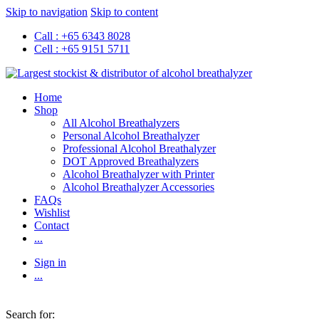
Skip to navigation
Skip to content
Call : +65 6343 8028
Cell : +65 9151 5711
Home
Shop
All Alcohol Breathalyzers
Personal Alcohol Breathalyzer
Professional Alcohol Breathalyzer
DOT Approved Breathalyzers
Alcohol Breathalyzer with Printer
Alcohol Breathalyzer Accessories
FAQs
Wishlist
Contact
...
Sign in
...
Search for: