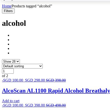
Home
Products tagged “alcohol”
Filters
alcohol
of 2
-
SGD
100.00
SGD
298.00
SGD
398.00
AlcoScan AL1100 Rapid Alcohol Breathal
Add to cart
-
SGD
100.00
SGD
398.00
SGD
498.00