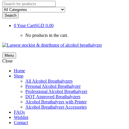
Search
0
Your Cart
SGD 0.00
No products in the cart.
Menu
Close
Home
Shop
All Alcohol Breathalyzers
Personal Alcohol Breathalyzer
Professional Alcohol Breathalyzer
DOT Approved Breathalyzers
Alcohol Breathalyzer with Printer
Alcohol Breathalyzer Accessories
FAQs
Wishlist
Contact