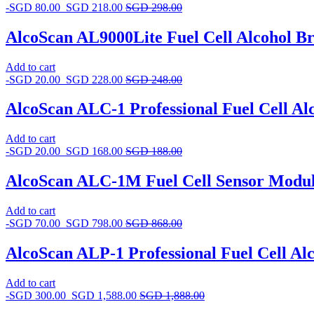
-
SGD
80.00
SGD
218.00
SGD
298.00
AlcoScan AL9000Lite Fuel Cell Alcohol Br
Add to cart
-
SGD
20.00
SGD
228.00
SGD
248.00
AlcoScan ALC-1 Professional Fuel Cell Al
Add to cart
-
SGD
20.00
SGD
168.00
SGD
188.00
AlcoScan ALC-1M Fuel Cell Sensor Modu
Add to cart
-
SGD
70.00
SGD
798.00
SGD
868.00
AlcoScan ALP-1 Professional Fuel Cell Al
Add to cart
-
SGD
300.00
SGD
1,588.00
SGD
1,888.00