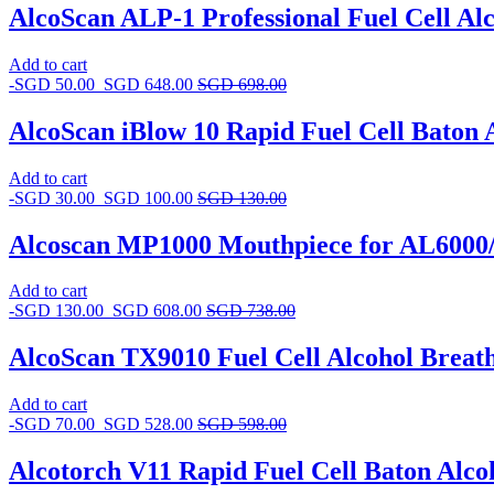
AlcoScan ALP-1 Professional Fuel Cell Alc
Add to cart
-
SGD
50.00
SGD
648.00
SGD
698.00
AlcoScan iBlow 10 Rapid Fuel Cell Baton 
Add to cart
-
SGD
30.00
SGD
100.00
SGD
130.00
Alcoscan MP1000 Mouthpiece for AL6000/
Add to cart
-
SGD
130.00
SGD
608.00
SGD
738.00
AlcoScan TX9010 Fuel Cell Alcohol Breath
Add to cart
-
SGD
70.00
SGD
528.00
SGD
598.00
Alcotorch V11 Rapid Fuel Cell Baton Alco