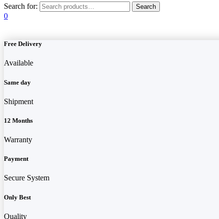
Search for:
0
Free Delivery
Available
Same day
Shipment
12 Months
Warranty
Payment
Secure System
Only Best
Quality