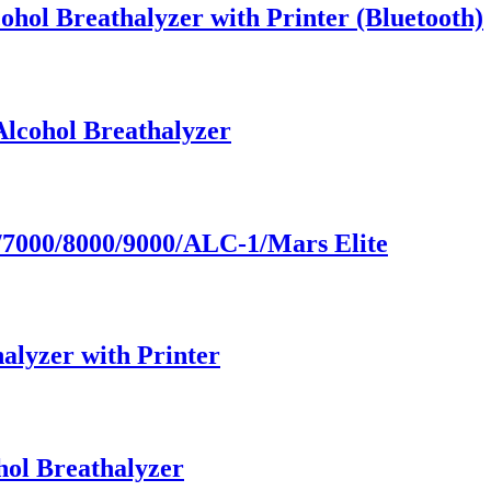
ohol Breathalyzer with Printer (Bluetooth)
Alcohol Breathalyzer
7000/8000/9000/ALC-1/Mars Elite
alyzer with Printer
hol Breathalyzer