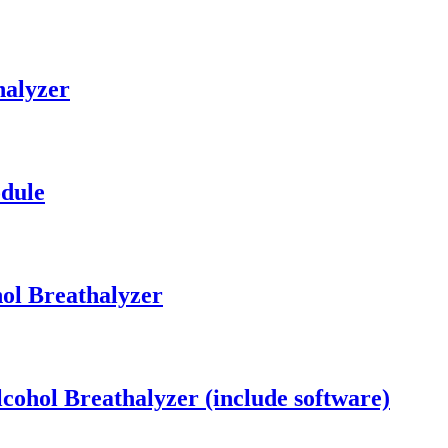
halyzer
dule
ol Breathalyzer
cohol Breathalyzer (include software)