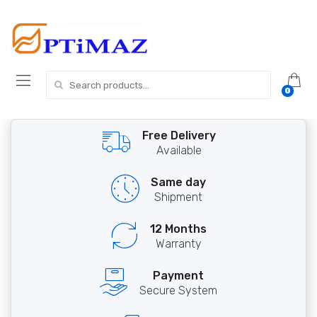
Skip
Skip
to
to
navigation
content
Search
0
for:
Free Delivery
Available
Same day
Shipment
12 Months
Warranty
Payment
Secure System