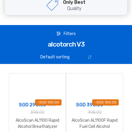
Only Best
Quality
Filters
alcotorch V3
-
SGD
100.00
-
SGD
100.00
SGD
298.00
SGD
398.00
SGD
SGD
398.00
498.00
AlcoScan AL1100 Rapid
AlcoScan AL1100F Rapid
Alcohol Breathalyzer
Fuel Cell Alcohol