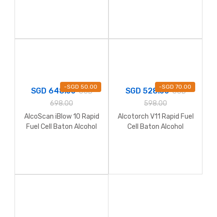
Breathalyzer
-
SGD
50.00
-
SGD
70.00
SGD
648.00
SGD
528.00
SGD
SGD
698.00
598.00
AlcoScan iBlow 10 Rapid
Alcotorch V11 Rapid Fuel
Fuel Cell Baton Alcohol
Cell Baton Alcohol
Breathalyzer
Breathalyzer