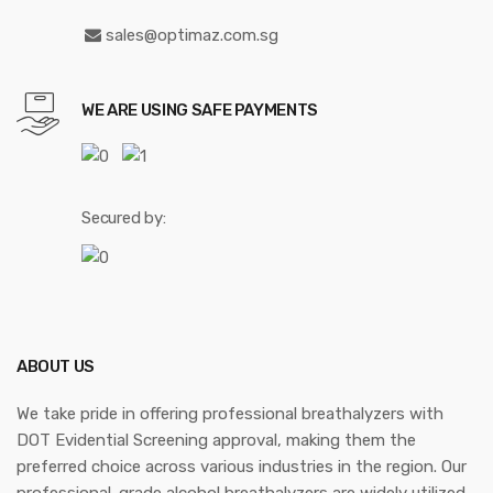
sales@optimaz.com.sg
WE ARE USING SAFE PAYMENTS
Secured by:
ABOUT US
We take pride in offering professional breathalyzers with
DOT Evidential Screening approval, making them the
preferred choice across various industries in the region. Our
professional-grade alcohol breathalyzers are widely utilized