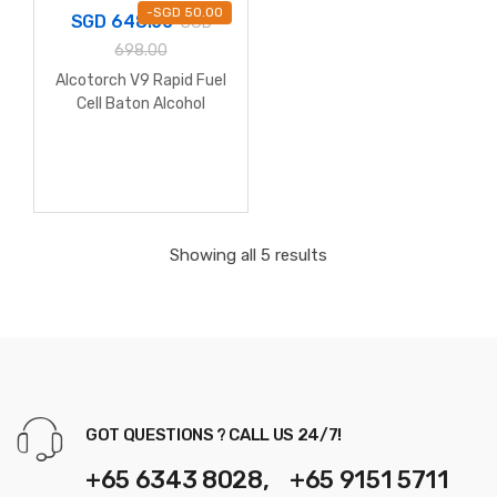
-
SGD
50.00
SGD
648.00
SGD
698.00
Alcotorch V9 Rapid Fuel
Cell Baton Alcohol
Breathalyzer
Showing all 5 results
GOT QUESTIONS ? CALL US 24/7!
+65 6343 8028, +65 9151 5711