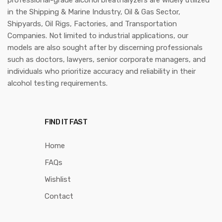
in the Shipping & Marine Industry, Oil & Gas Sector,
Shipyards, Oil Rigs, Factories, and Transportation
Companies. Not limited to industrial applications, our
models are also sought after by discerning professionals
such as doctors, lawyers, senior corporate managers, and
individuals who prioritize accuracy and reliability in their
alcohol testing requirements.
FIND IT FAST
Home
FAQs
Wishlist
Contact