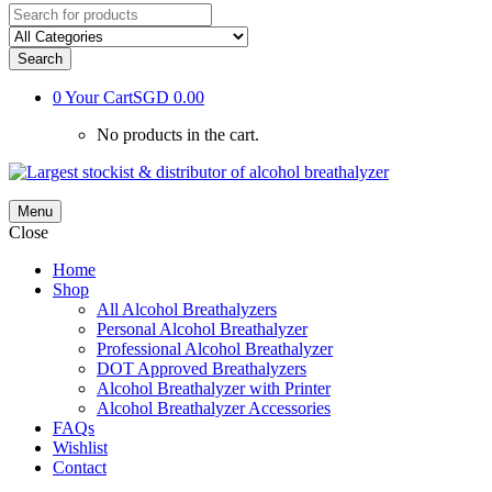
Search
0
Your Cart
SGD 0.00
No products in the cart.
Menu
Close
Home
Shop
All Alcohol Breathalyzers
Personal Alcohol Breathalyzer
Professional Alcohol Breathalyzer
DOT Approved Breathalyzers
Alcohol Breathalyzer with Printer
Alcohol Breathalyzer Accessories
FAQs
Wishlist
Contact