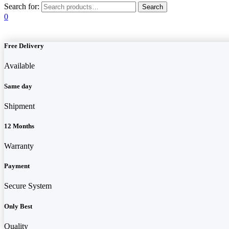
Search for:
0
Free Delivery
Available
Same day
Shipment
12 Months
Warranty
Payment
Secure System
Only Best
Quality