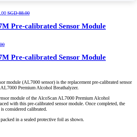
.00
SGD
88.00
M Pre-calibrated Sensor Module
.00
M Pre-calibrated Sensor Module
 module (AL7000 sensor) is the replacement pre-calibrated sensor
 AL7000 Premium Alcohol Breathalyzer.
 sensor module of the AlcoScan AL7000 Premium Alcohol
aced with this pre-calibrated sensor module. Once completed, the
s considered calibrated.
packed in a sealed protective foil as shown.