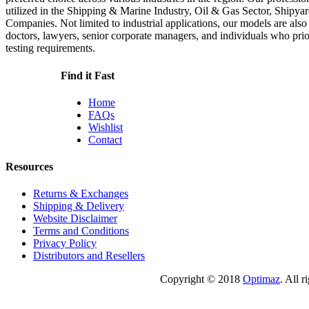
utilized in the Shipping & Marine Industry, Oil & Gas Sector, Shipyar
Companies. Not limited to industrial applications, our models are also
doctors, lawyers, senior corporate managers, and individuals who priori
testing requirements.
Find it Fast
Home
FAQs
Wishlist
Contact
Resources
Returns & Exchanges
Shipping & Delivery
Website Disclaimer
Terms and Conditions
Privacy Policy
Distributors and Resellers
Copyright © 2018
Optimaz
. All r