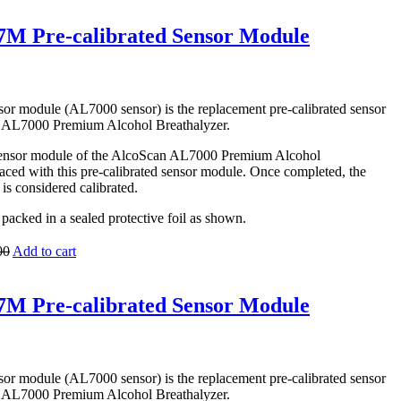
M Pre-calibrated Sensor Module
 module (AL7000 sensor) is the replacement pre-calibrated sensor
 AL7000 Premium Alcohol Breathalyzer.
 sensor module of the AlcoScan AL7000 Premium Alcohol
aced with this pre-calibrated sensor module. Once completed, the
s considered calibrated.
packed in a sealed protective foil as shown.
00
Add to cart
M Pre-calibrated Sensor Module
 module (AL7000 sensor) is the replacement pre-calibrated sensor
 AL7000 Premium Alcohol Breathalyzer.