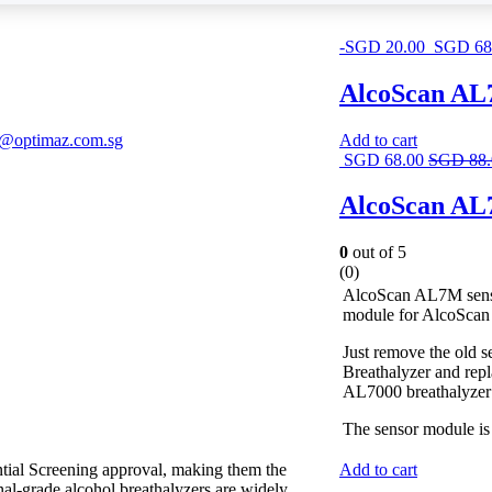
-
SGD
20.00
SGD
68
AlcoScan AL7
s@optimaz.com.sg
Add to cart
SGD
68.00
SGD
88
AlcoScan AL7
0
out of 5
(0)
AlcoScan AL7M sensor
module for AlcoScan
Just remove the old
Breathalyzer and repl
AL7000 breathalyzer i
The sensor module is 
ntial Screening approval, making them the
Add to cart
onal-grade alcohol breathalyzers are widely