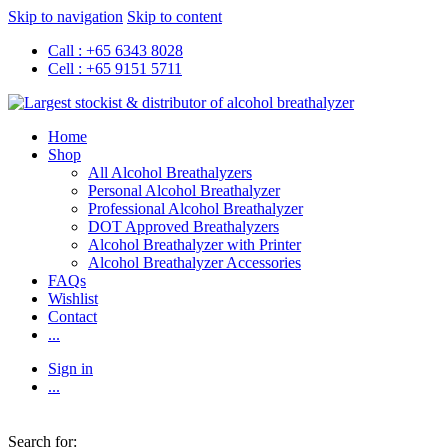
Skip to navigation
Skip to content
Call : +65 6343 8028
Cell : +65 9151 5711
Home
Shop
All Alcohol Breathalyzers
Personal Alcohol Breathalyzer
Professional Alcohol Breathalyzer
DOT Approved Breathalyzers
Alcohol Breathalyzer with Printer
Alcohol Breathalyzer Accessories
FAQs
Wishlist
Contact
...
Sign in
...
Search for: