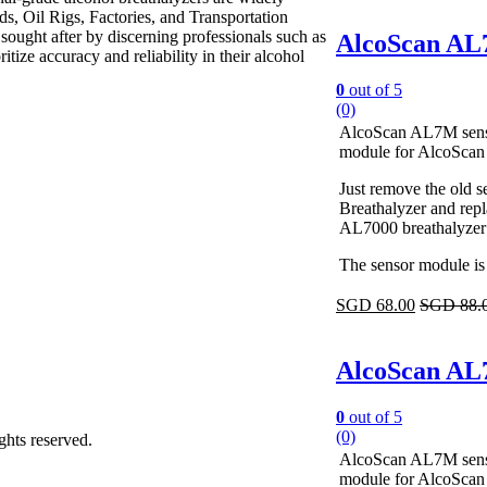
ds, Oil Rigs, Factories, and Transportation
 sought after by discerning professionals such as
AlcoScan AL7
tize accuracy and reliability in their alcohol
0
out of 5
(0)
AlcoScan AL7M sensor
module for AlcoScan
Just remove the old
Breathalyzer and repl
AL7000 breathalyzer i
The sensor module is 
SGD
68.00
SGD
88.
AlcoScan AL7
0
out of 5
(0)
ights reserved.
AlcoScan AL7M sensor
module for AlcoScan