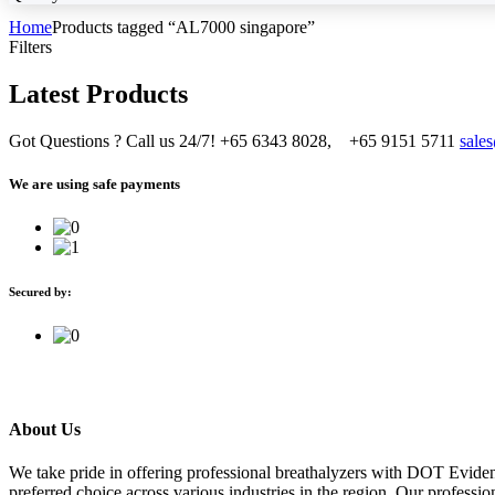
Home
Products tagged “AL7000 singapore”
Filters
Latest Products
Got Questions ? Call us 24/7!
+65 6343 8028, +65 9151 5711
sale
We are using safe payments
Secured by:
About Us
We take pride in offering professional breathalyzers with DOT Evide
preferred choice across various industries in the region. Our professi