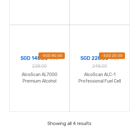
Breathalyzer (Full Kit
with Hardcase)
-
SGD
80.00
-
SGD
20.00
SGD
148.00
SGD
228.00
SGD
SGD
228.00
248.00
AlcoScan AL7000
AlcoScan ALC-1
Premium Alcohol
Professional Fuel Cell
Breathalyzer
Alcohol Breathalyzer
Showing all 4 results