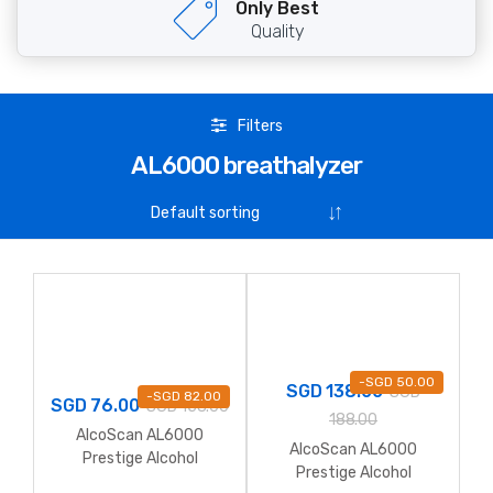
Only Best
Quality
Filters
AL6000 breathalyzer
-
SGD
50.00
SGD
138.00
SGD
-
SGD
82.00
SGD
76.00
SGD
158.00
188.00
AlcoScan AL6000
AlcoScan AL6000
Prestige Alcohol
Prestige Alcohol
Breathalyzer