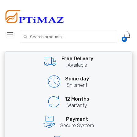
Skip
Skip
to
to
navigation
content
Search
0
for:
Free Delivery
Available
Same day
Shipment
12 Months
Warranty
Payment
Secure System