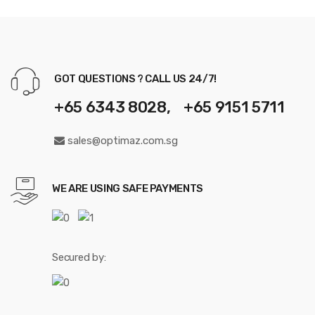
GOT QUESTIONS ? CALL US 24/7!
+65 6343 8028, +65 9151 5711
sales@optimaz.com.sg
WE ARE USING SAFE PAYMENTS
Secured by: