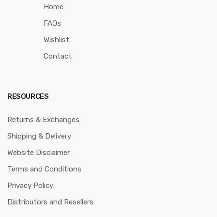
Home
FAQs
Wishlist
Contact
RESOURCES
Returns & Exchanges
Shipping & Delivery
Website Disclaimer
Terms and Conditions
Privacy Policy
Distributors and Resellers