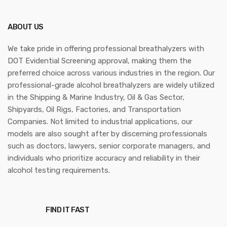
ABOUT US
We take pride in offering professional breathalyzers with
DOT Evidential Screening approval, making them the
preferred choice across various industries in the region. Our
professional-grade alcohol breathalyzers are widely utilized
in the Shipping & Marine Industry, Oil & Gas Sector,
Shipyards, Oil Rigs, Factories, and Transportation
Companies. Not limited to industrial applications, our
models are also sought after by discerning professionals
such as doctors, lawyers, senior corporate managers, and
individuals who prioritize accuracy and reliability in their
alcohol testing requirements.
FIND IT FAST